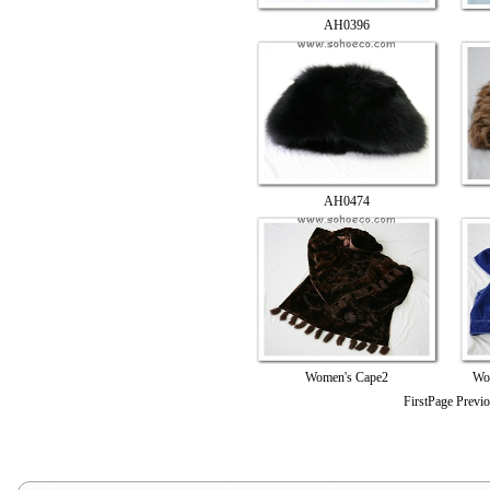
AH0396
AH0474
Women's Cape2
Wo
FirstPage Previ