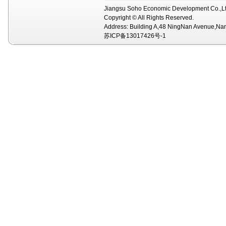
Jiangsu Soho Economic Development Co.,Lt
Copyright © All Rights Reserved.
Address: Building A,48 NingNan Avenue,Na
苏ICP备13017426号-1