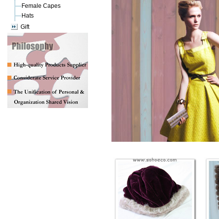
Female Capes
Hats
Gift