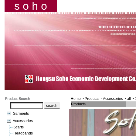
s o h o
Home
> Products >
Accessories
> all >
Products
Garments
Accessories
Scarfs
Headbands